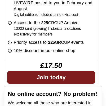
LIVE
WIRE
posted to you in February and
August
Digital editions included at no extra cost
Access to the
225
GROUP
Archive
10000 (and growing) historical allocations
exclusively for members
Priority access to
225
GROUP
events
10% discount in our online shop
£17.50
Join today
No online account? No problem!
We welcome all those who are interested in