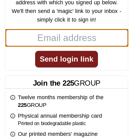
address with which you signed up below.
We'll then send a 'magic' link to your inbox -
simply click it to sign in!
Send login link
Join the
225
GROUP
Twelve months membership of the
225
GROUP
Physical annual membership card
Printed on biodegradable plastic
Our printed members' magazine