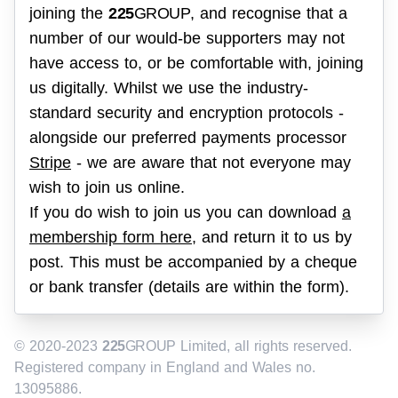
joining the
225
GROUP
, and recognise that a
number of our would-be supporters may not
have access to, or be comfortable with, joining
us digitally. Whilst we use the industry-
standard security and encryption protocols -
alongside our preferred payments processor
Stripe
- we are aware that not everyone may
wish to join us online.
If you do wish to join us you can download
a
membership form here
, and return it to us by
post. This must be accompanied by a cheque
or bank transfer (details are within the form).
© 2020-2023
225
GROUP
Limited, all rights reserved.
Registered company in England and Wales no.
13095886.