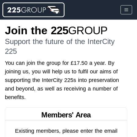
Join the
225
GROUP
Support the future of the InterCity
225
You can join the group for £17.50 a year. By
joining us, you will help us to fulfil our aims of
supporting the InterCity 225s into preservation
and beyond, as well as receiving a number of
benefits.
Members' Area
Existing members, please enter the email